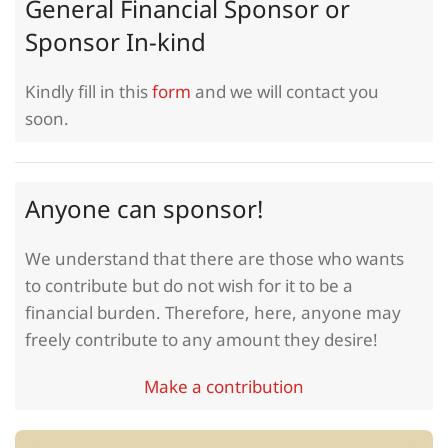
General Financial Sponsor or
Sponsor In-kind
Kindly fill in this
form
and we will contact you
soon.
Anyone can sponsor!
We understand that there are those who wants
to contribute but do not wish for it to be a
financial burden. Therefore, here, anyone may
freely contribute to any amount they desire!
Make a contribution