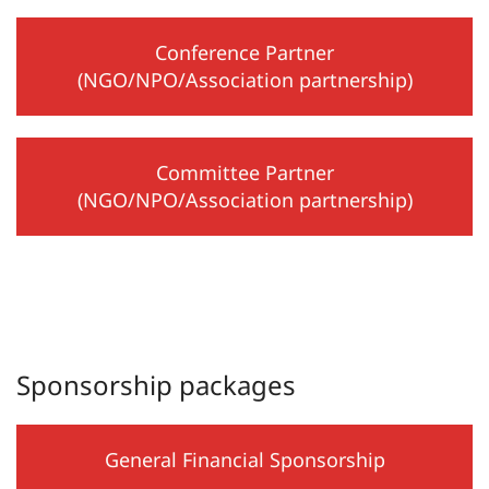
Conference Partner
(NGO/NPO/Association partnership)
Committee Partner
(NGO/NPO/Association partnership)
Sponsorship packages
General Financial Sponsorship