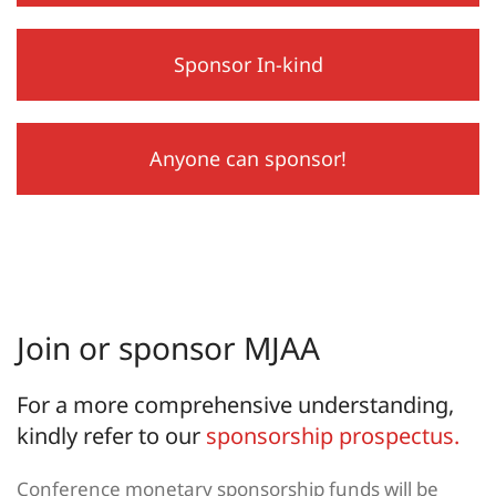
Sponsor In-kind
Anyone can sponsor!
Join or sponsor MJAA
For a more comprehensive understanding,
kindly refer to our
sponsorship prospectus.
Conference monetary sponsorship funds will be