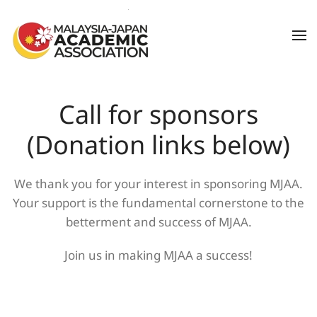
Skip to main content
Call for sponsors
(Donation links below)
We thank you for your interest in sponsoring MJAA.
Your support is the fundamental cornerstone to the
betterment and success of MJAA.
Join us in making MJAA a success!