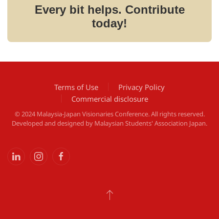
Every bit helps. Contribute
today!
Terms of Use
Privacy Policy
Commercial disclosure
© 2024 Malaysia-Japan Visionaries Conference. All rights reserved.
Developed and designed by
Malaysian Students' Association Japan
.