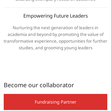
Empowering Future Leaders
Nurturing the next generation of leaders in
academia and beyond by promoting the value of
transformative experience, opportunities for further
studies, and grooming young leaders
Become our collaborator
Fundraising Partner