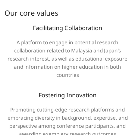
Our core values
Facilitating Collaboration
A platform to engage in potential research
collaboration related to Malaysia and Japan’s
research interest, as well as educational exposure
and information on higher education in both
countries
Fostering Innovation
Promoting cutting-edge research platforms and
embracing diversity in background, expertise, and
perspective among conference participants, and
awarding exemplary research outcomes