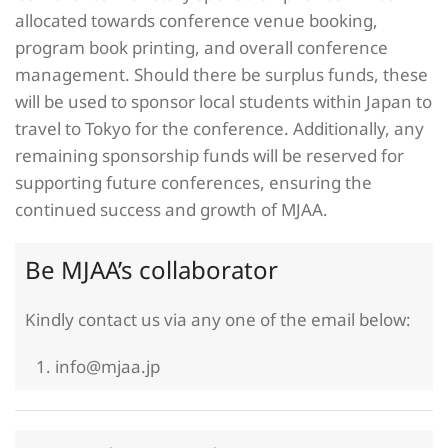
allocated towards conference venue booking,
program book printing, and overall conference
management. Should there be surplus funds, these
will be used to sponsor local students within Japan to
travel to Tokyo for the conference. Additionally, any
remaining sponsorship funds will be reserved for
supporting future conferences, ensuring the
continued success and growth of MJAA.
Be MJAA’s collaborator
Kindly contact us via any one of the email below:
info@mjaa.jp