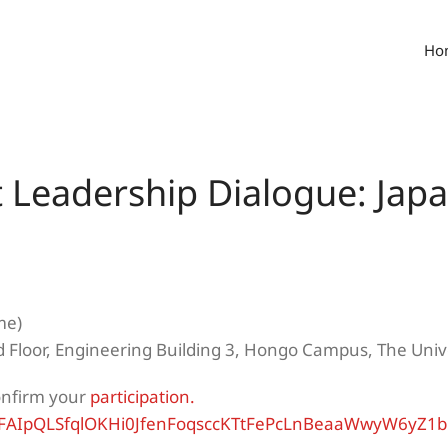
Ho
t Leadership Dialogue: Ja
me)
 Floor, Engineering Building 3, Hongo Campus, The Unive
onfirm your
participation.
e/1FAIpQLSfqlOKHi0JfenFoqsccKTtFePcLnBeaaWwyW6yZ