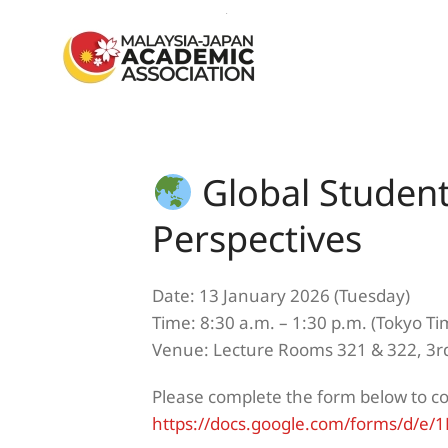
Skip to main content
Global Studen
Perspectives
Date: 13 January 2026 (Tuesday)
Time: 8:30 a.m. – 1:30 p.m. (Tokyo Ti
Venue: Lecture Rooms 321 & 322, 3rd
Please complete the form below to c
https://docs.google.com/forms/d/