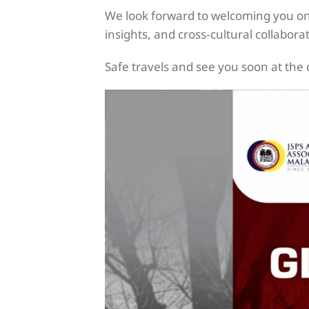
We look forward to welcoming you on 
insights, and cross‑cultural collabora
Safe travels and see you soon at the 