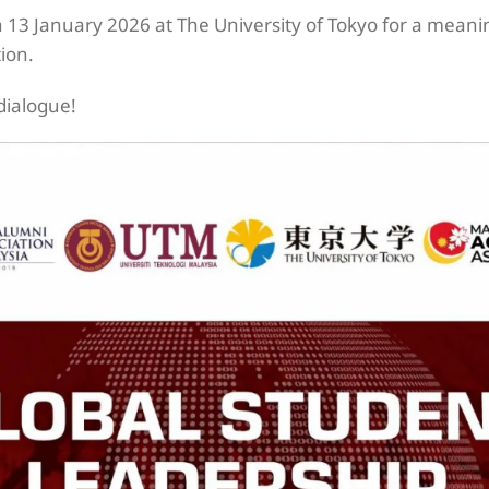
13 January 2026 at The University of Tokyo for a meani
tion.
dialogue!