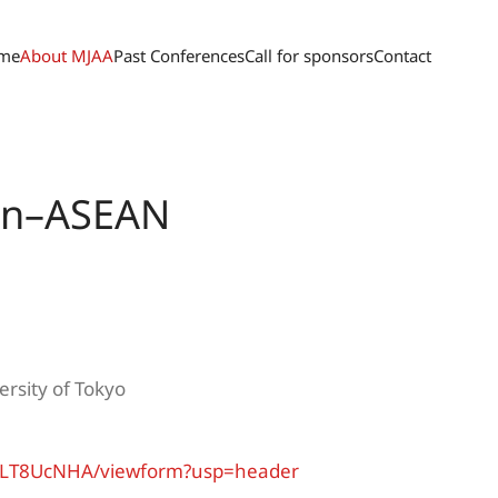
me
About MJAA
Past Conferences
Call for sponsors
Contact
pan–ASEAN
rsity of Tokyo
1bLT8UcNHA/viewform?usp=header