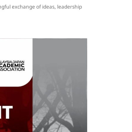
ngful exchange of ideas, leadership