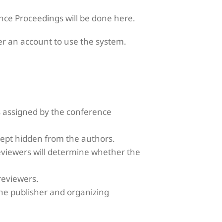
ence Proceedings will be done here.
r an account to use the system.
 assigned by the conference
kept hidden from the authors.
reviewers will determine whether the
reviewers.
he publisher and organizing