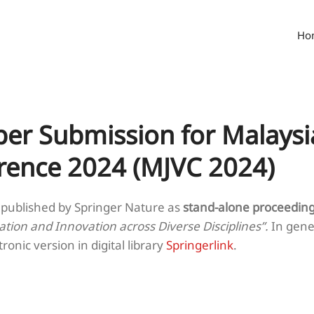
Ho
per Submission for Malaysi
erence 2024 (MJVC 2024)
 published by Springer Nature as
stand-alone proceedin
ation and Innovation across Diverse Disciplines”.
In gene
tronic version in digital library
Springerlink
.