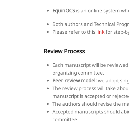
EquinOCS
is an online system wh
Both authors and Technical Prog
Please refer to this
link
for step-b
Review Process
Each manuscript will be reviewe
organizing committee.
Peer-review model:
we adopt singl
The review process will take abou
manuscript is accepted or rejecte
The authors should revise the ma
Accepted manuscripts should abid
committee.