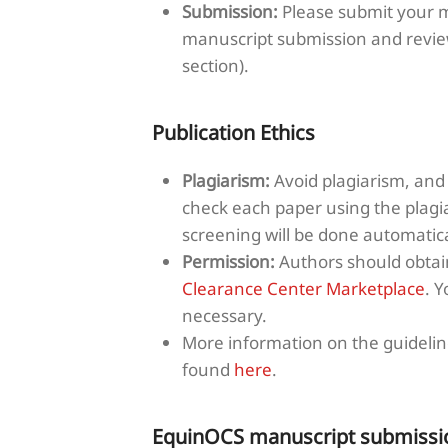
Submission:
Please submit your m
manuscript submission and revie
section).
Publication Ethics
Plagiarism:
Avoid plagiarism, and 
check each paper using the plagi
screening will be done automati
Permission:
Authors should obtain
Clearance Center Marketplace
. 
necessary.
More information on the guideline
found
here
.
EquinOCS manuscript submissi