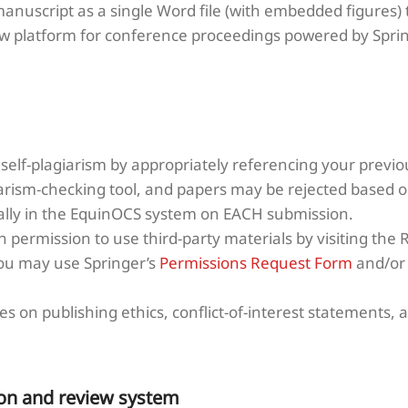
anuscript as a single Word file (with embedded figures)
w platform for conference proceedings powered by Sprin
self-plagiarism by appropriately referencing your previou
arism-checking tool, and papers may be rejected based on
cally in the EquinOCS system on EACH submission.
 permission to use third-party materials by visiting the 
You may use Springer’s
Permissions Request Form
and/o
s on publishing ethics, conflict-of-interest statements, a
on and review system