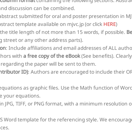
-column format
containing the following sections: Abstra
and discussion can be combined.
 abstract submitted for oral and poster presentation in 
bstract template available on mjvc.jp (or click
HERE
)
he title length of not more than 15 words, if possible.
Be
g street or any other address parts).
ion
: Include affiliations and email addresses of ALL autho
thors with
a free copy of the eBook
(See benefits). Clear
 regarding the paper will be sent to them.
tributor ID)
: Authors are encouraged to include their OR
 equations as graphic files. Use the Math function of Wo
te your equations.
in JPG, TIFF, or PNG format, with a minimum resolution of
MS Word template for the referencing style. We encourage
nces.