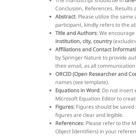
The manuscript should be in
one
Conclusion, References. Results 
Abstract
: Please utilize the same
participant, kindly refers to the a
Title and Authors
: We encourage t
institution, city, country
(excludin
Affiliations and Contact Informat
by Springer Nature to provide au
their email, as all communication
ORCID (Open Researcher and Con
names (see template).
Equations in Word
: Do not insert
Microsoft Equation Editor to crea
Figures:
Figures should be saved 
figures are clear and legible.
References
: Please refer to the 
Object Identifiers) in your refere