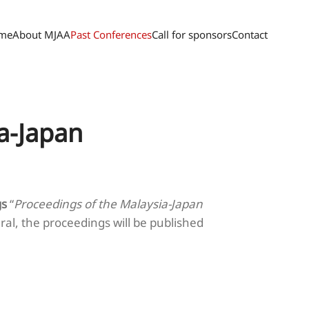
me
About MJAA
Past Conferences
Call for sponsors
Contact
a-Japan
gs
“
Proceedings of the Malaysia-Japan
ral, the proceedings will be published