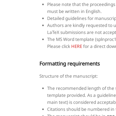
Please note that the proceedings
must be written in English.
Detailed guidelines for manuscri
Authors are kindly requested to 
LaTeX submissions are not accept
The MS Word template (splnproc1
Please click
HERE
for a direct down
Formatting requirements
Structure of the manuscript:
The recommended length of the s
template provided. As a guideline
main text) is considered acceptabl
Citations should be numbered in th