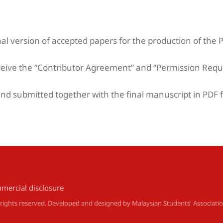
nal version of accepted papers for the production of the 
ceive the “Contributor Agreement” and “Permission Requ
d submitted together with the final manuscript in PDF f
mercial disclosure
l rights reserved. Developed and designed by
Malaysian Students' Associati