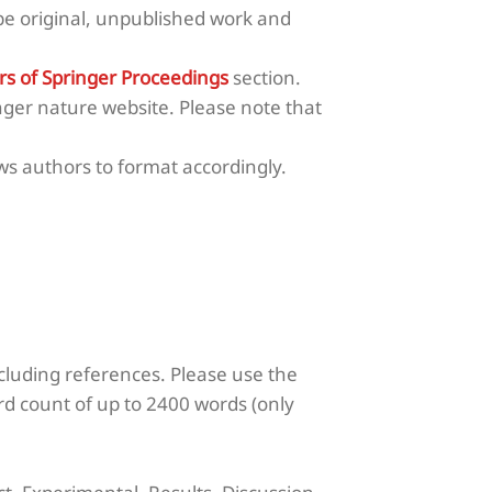
e original, unpublished work and
rs of Springer Proceedings
section.
nger nature website. Please note that
s authors to format accordingly.
cluding references.
Please use the
rd count of up to 2400 words (only