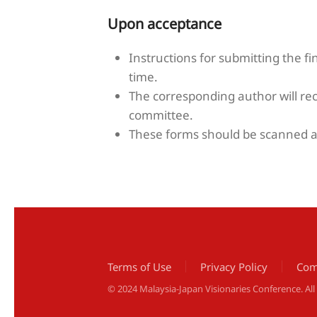
Upon acceptance
Instructions for submitting the fi
time.
The corresponding author will re
committee.
These forms should be scanned an
Terms of Use
Privacy Policy
Com
© 2024 Malaysia-Japan Visionaries Conference. Al