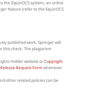
 to the EquinOCS system, an online
ger Nature (refer to the EquinOCS
sly published work. Springer will
 this check. The plagiarism
Rights Holder website or
Copyright
r
Release Request Form
whenever
nd other related policies can be