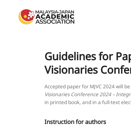
Skip to main content
Guidelines for Pa
Visionaries Conf
Accepted paper for MJVC 2024 will be
Visionaries Conference 2024 – Integr
in printed book, and in a full-text elec
Instruction for authors