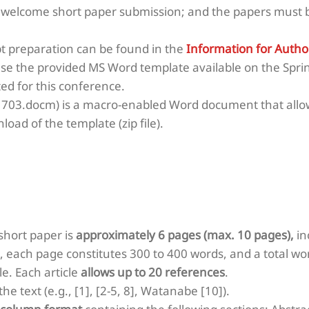
 welcome short paper submission; and the papers must b
pt preparation can be found in the
Information for Autho
use the provided
MS Word template
available on the Spri
ed for this conference.
703.docm) is a macro-enabled Word document that allow
load of the template (zip file).
hort paper is
approximately 6 pages (max. 10 pages),
in
, each page constitutes 300 to 400 words, and a total wo
e. Each article
allows up to 20 references
.
e text (e.g., [1], [2-5, 8], Watanabe [10]).