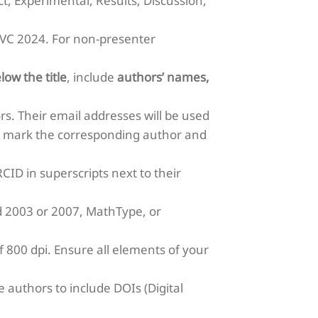
ct, Experimental, Results, Discussion,
MJVC 2024. For non-presenter
low the title
, include
authors’ names,
rs. Their email addresses will be used
ly mark the corresponding author and
CID in superscripts next to their
rd 2003 or 2007, MathType, or
 800 dpi. Ensure all elements of your
 authors to include DOIs (Digital