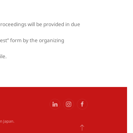
Proceedings will be provided in due
est” form by the organizing
ile.
on Japan
.