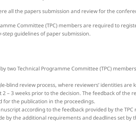
ere all the papers submission and review for the confer
ramme Committee (TPC) members are required to registe
y-step guidelines of paper submission.
d by two Technical Programme Committee (TPC) members
e-blind review process, where reviewers’ identities are 
t 2 – 3 weeks prior to the decision. The feedback of the 
d for the publication in the proceedings.
nuscript according to the feedback provided by the TPC 
e by the additional requirements and deadlines set by t