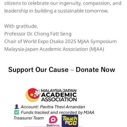
citizens to celebrate our ingenuity, compassion, and
leadership in building a sustainable tomorrow.
With gratitude,
Professor Dr. Chong Fatt Seng
Chair of World Expo Osaka 2025 MJAA Symposium
Malaysia-Japan Academic Association (MJAA)