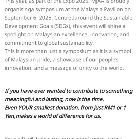
This year, as part of the Expo 2025, MJAA is proudly
organisinga symposium at the Malaysia Pavilion on
September 6, 2025. Centredaround the Sustainable
Development Goals (SDGs), this event will shine a
spotlight on Malaysian excellence, innovation, and
commitment to global sustainability.
This is more than just a symposium as it is a symbol
of Malaysian pride, a showcase of our people’s
innovation, and a message of unity to the world.
If you have ever wanted to contribute to something
meaningful and lasting, now is the time.
Even YOUR smallest donation, from just RM1 or 1
Yen,makes a world of difference for us.
Your gift will help carry our nation’s voice across