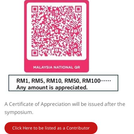
A Certificate of Appreciation will be issued after the
symposium.
Click Here to be listed as a Contributor