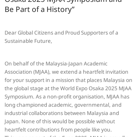
Be Part of a History”
Dear Global Citizens and Proud Supporters of a
Sustainable Future,
On behalf of the Malaysia-Japan Academic
Association (MJAA), we extend a heartfelt invitation
for your support in a mission that places Malaysia on
the global stage at the World Expo Osaka 2025 MJAA
Symposium. As a non-profit organisation, MJAA has
long championed academic, governmental, and
industrial collaborations between Malaysia and
Japan. None of this would be possible without
heartfelt contributions from people like you.