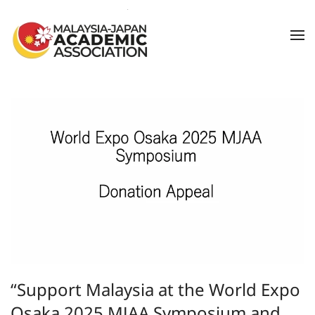
Skip to main content
“Support Malaysia at the World Expo
Osaka 2025 MJAA Symposium and