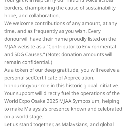
borders, championing the cause of sustainability,
hope, and collaboration.
We welcome contributions of any amount, at any
time, and as frequently as you wish. Every
donourwill have their name proudly listed on the
MJAA website as a “Contributor to Environmental
and SDG Causes.” (Note: donation amounts will
remain confidential.)
As a token of our deep gratitude, you will receive a
personalisedCertificate of Appreciation,
honouringyour role in this historic global initiative.
Your support will directly fuel the operations of the
World Expo Osaka 2025 MJAA Symposium, helping
to make Malaysia’s presence known and celebrated
on a world stage.
Let us stand together, as Malaysians, and global