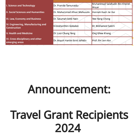
Announcement:
Travel Grant Recipients
2024