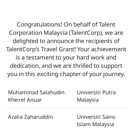
Congratulations! On behalf of Talent
Corporation Malaysia (TalentCorp), we are
delighted to announce the recipients of
TalentCorp’s Travel Grant! Your achievement
is a testament to your hard work and
dedication, and we are thrilled to support
you in this exciting chapter of your journey.
Muhammad Salahudin
Universiti Putra
Kheirel Anuar
Malaysia
Azalia Zaharuddin
Universiti Sains
Islam Malaysia