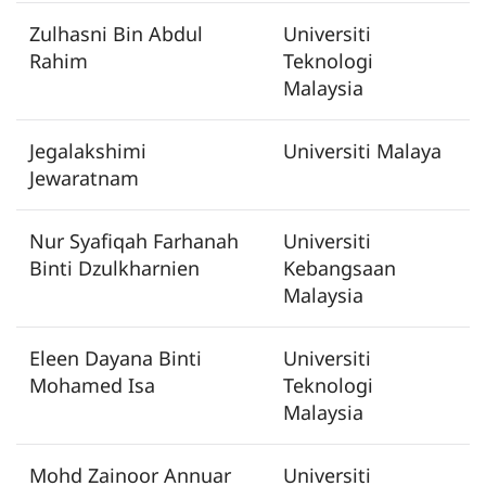
Zulhasni Bin Abdul
Universiti
Rahim
Teknologi
Malaysia
Jegalakshimi
Universiti Malaya
Jewaratnam
Nur Syafiqah Farhanah
Universiti
Binti Dzulkharnien
Kebangsaan
Malaysia
Eleen Dayana Binti
Universiti
Mohamed Isa
Teknologi
Malaysia
Mohd Zainoor Annuar
Universiti