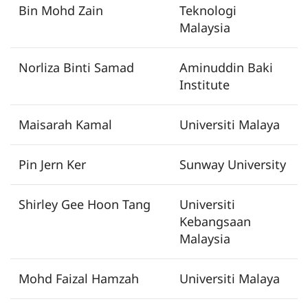
Bin Mohd Zain
Teknologi
Malaysia
Norliza Binti Samad
Aminuddin Baki
Institute
Maisarah Kamal
Universiti Malaya
Pin Jern Ker
Sunway University
Shirley Gee Hoon Tang
Universiti
Kebangsaan
Malaysia
Mohd Faizal Hamzah
Universiti Malaya