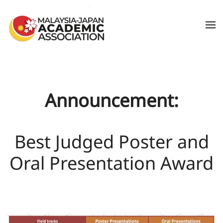
Skip to main content
Announcement:
Best Judged Poster and
Oral Presentation Award