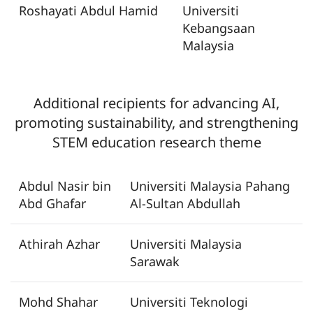
Roshayati Abdul Hamid
Universiti
Kebangsaan
Malaysia
Additional recipients for
advancing AI,
promoting sustainability, and strengthening
STEM education research theme
Abdul Nasir bin
Universiti Malaysia Pahang
Abd Ghafar
Al-Sultan Abdullah
Athirah Azhar
Universiti Malaysia
Sarawak
Mohd Shahar
Universiti Teknologi