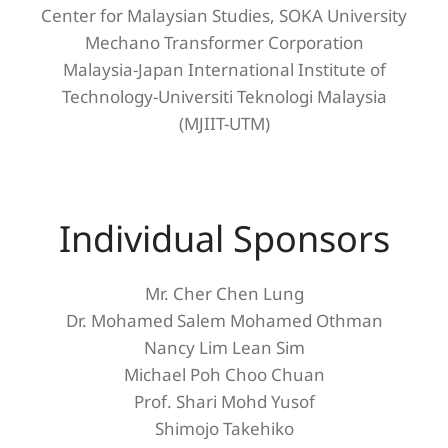
Center for Malaysian Studies, SOKA University
Mechano Transformer Corporation
Malaysia-Japan International Institute of
Technology-Universiti Teknologi Malaysia
(MJIIT-UTM)
Individual Sponsors
Mr. Cher Chen Lung
Dr. Mohamed Salem Mohamed Othman
Nancy Lim Lean Sim
Michael Poh Choo Chuan
Prof. Shari Mohd Yusof
Shimojo Takehiko