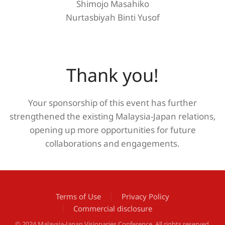
Shimojo Masahiko
Nurtasbiyah Binti Yusof
Thank you!
Your sponsorship of this event has further
strengthened the existing Malaysia-Japan relations,
opening up more opportunities for future
collaborations and engagements.
Terms of Use
Privacy Policy
Commercial disclosure
© 2024 Malaysia-Japan Visionaries Conference. All rights reserved.