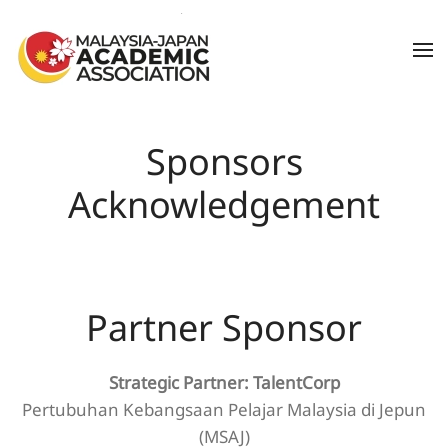
Skip to main content
Sponsors
Acknowledgement
Partner Sponsor
Strategic Partner: TalentCorp
Pertubuhan Kebangsaan Pelajar Malaysia di Jepun
(MSAJ)