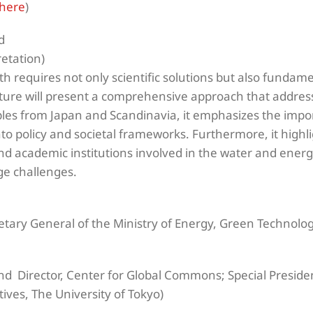
here
)
d
retation)
h requires not only scientific solutions but also fundam
cture will present a comprehensive approach that address
es from Japan and Scandinavia, it emphasizes the impo
o policy and societal frameworks. Furthermore, it highlig
nd academic institutions involved in the water and ener
ge challenges.
etary General of the Ministry of Energy, Green Technolo
nd Director, Center for Global Commons; Special Presid
atives, The University of Tokyo)