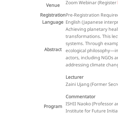
Zoom Webinar (Register
Venue
Registration
Pre-Registration Require
Language
English (Japanese interp
Achieving planetary healt
transformations. This le
systems. Through exampl
Abstract
ecological philosophy—int
actors, including NGOs a
addressing climate chan
Lecturer
Zaini Ujang (Former Secr
Commentator
ISHII Naoko (Professor a
Program
Institute for Future Initi