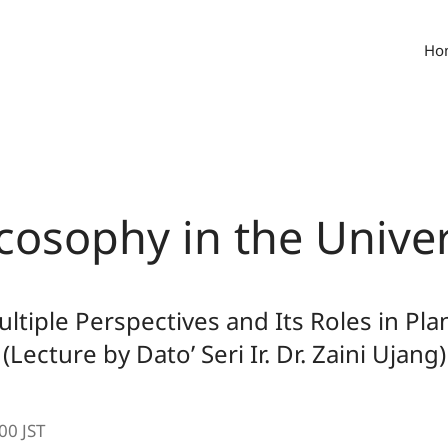
Ho
cosophy in the Univer
ltiple Perspectives and Its Roles in Pla
(Lecture by Dato’ Seri Ir. Dr. Zaini Ujang)
00 JST