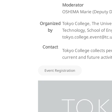
Moderator
OSHIMA Marie (Deputy Dir
Organized
Tokyo College, The Unive
by
Technology, School of En
tokyo.college.event@tc.u
Contact
Tokyo College collects p
current and future activit
Event Registration