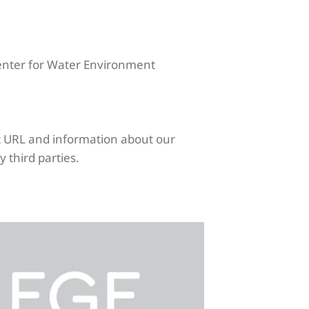
Center for Water Environment
nt URL and information about our
y third parties.