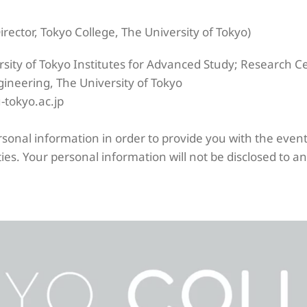
ector, Tokyo College, The University of Tokyo)
rsity of Tokyo Institutes for Advanced Study; Research 
gineering, The University of Tokyo
-tokyo.ac.jp
ersonal information in order to provide you with the eve
ies. Your personal information will not be disclosed to an