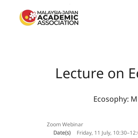
Skip to main content
Lecture on E
Ecosophy: Mu
Zoom Webinar
Date(s)
Friday, 11 July, 10:30–12: