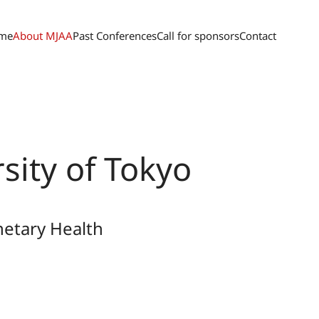
me
About MJAA
Past Conferences
Call for sponsors
Contact
sity of Tokyo
netary Health