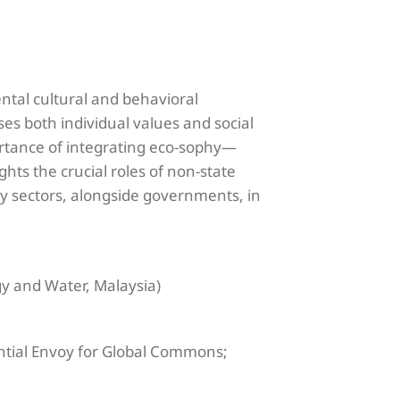
ental cultural and behavioral
es both individual values and social
rtance of integrating eco-sophy—
hts the crucial roles of non-state
gy sectors, alongside governments, in
gy and Water, Malaysia)
ential Envoy for Global Commons;